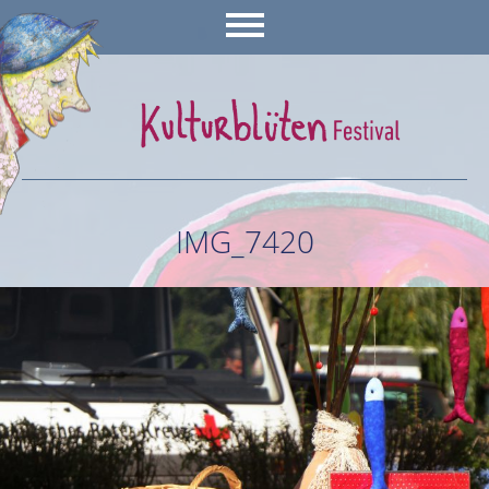
IMG_7420